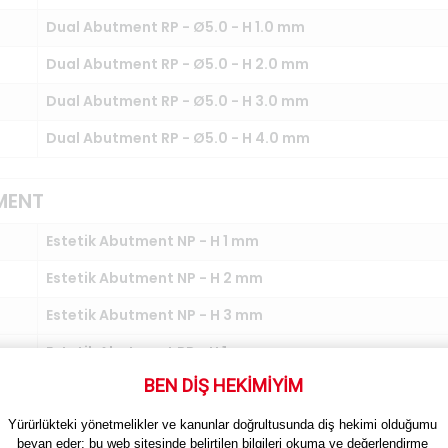
Dual Abutment RP - Ø5.0 - H 1.0 mm
Dual Abutment RP - Ø5.0 - H 2.0 mm
Dual Abutment RP - Ø5.0 - H 3.0 mm
Dual Abutment RP - Ø5.0 - H 4.0 mm
MENT
Estetik Abutment NP - H 1 mm
Estetik Abutment NP - H 2 mm
Estetik Abutment NP - H 3 mm
Estetik Abutment RP - H 1 mm
BEN DİŞ HEKİMİYİM
Estetik Abutment RP - H 2 mm
Estetik Abutment RP - H 3 mm
Yürürlükteki yönetmelikler ve kanunlar doğrultusunda diş hekimi olduğumu 
beyan eder; bu web sitesinde belirtilen bilgileri okuma ve değerlendirme 