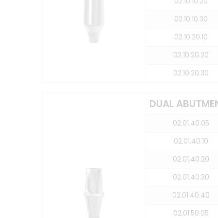
02.10.10.20
02.10.10.30
02.10.20.10
02.10.20.20
02.10.20.30
DUAL ABUTME
02.01.40.05
02.01.40.10
02.01.40.20
02.01.40.30
02.01.40.40
02.01.50.05