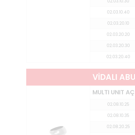
02.03.10.30
02.03.10.40
02.03.20.10
02.03.20.20
02.03.20.30
02.03.20.40
VİDALI AB
MULTI UNIT AÇ
02.08.10.25
02.08.10.35
02.08.20.25