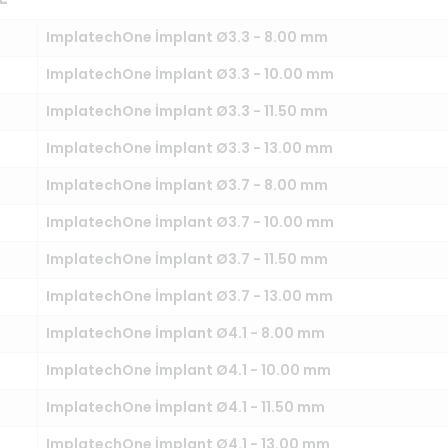
ImplatechOne İmplant Ø3.3 - 8.00 mm
ImplatechOne İmplant Ø3.3 - 10.00 mm
ImplatechOne İmplant Ø3.3 - 11.50 mm
ImplatechOne İmplant Ø3.3 - 13.00 mm
ImplatechOne İmplant Ø3.7 - 8.00 mm
ImplatechOne İmplant Ø3.7 - 10.00 mm
ImplatechOne İmplant Ø3.7 - 11.50 mm
ImplatechOne İmplant Ø3.7 - 13.00 mm
ImplatechOne İmplant Ø4.1 - 8.00 mm
ImplatechOne İmplant Ø4.1 - 10.00 mm
ImplatechOne İmplant Ø4.1 - 11.50 mm
ImplatechOne İmplant Ø4.1 - 13.00 mm