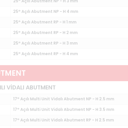
25° Açılı Abutment NP - H 3 mm
25° Açılı Abutment NP - H 4 mm
25° Açılı Abutment RP - H 1 mm
25° Açılı Abutment RP - H 2 mm
25° Açılı Abutment RP - H 3 mm
25° Açılı Abutment RP - H 4 mm
UTMENT
ILI VİDALI ABUTMENT
17° Açılı Multi Unit Vidalı Abutment NP - H 2.5 mm
17° Açılı Multi Unit Vidalı Abutment NP - H 3.5 mm
17° Açılı Multi Unit Vidalı Abutment RP - H 2.5 mm