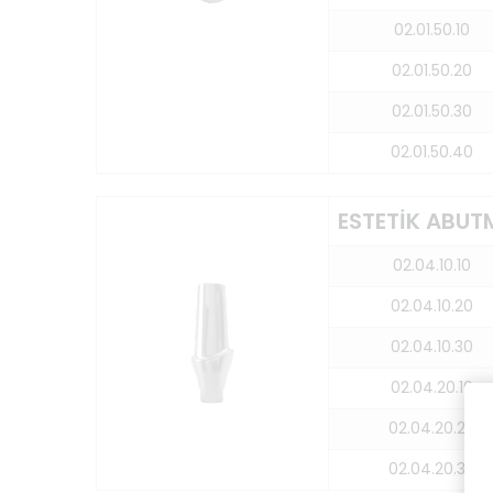
02.01.50.10
02.01.50.20
02.01.50.30
02.01.50.40
ESTETİK ABUT
02.04.10.10
02.04.10.20
02.04.10.30
02.04.20.10
02.04.20.20
02.04.20.30