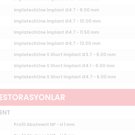
ImplatechOne İmplant Ø4.7 - 8.00 mm
ImplatechOne İmplant Ø4.7 - 10.00 mm
ImplatechOne İmplant Ø4.7 - 11.50 mm
ImplatechOne İmplant Ø4.7 - 13.00 mm
ImplatechOne S Short İmplant Ø3.7 - 6.00 mm
ImplatechOne S Short İmplant Ø4.1 - 6.00 mm
ImplatechOne S Short İmplant Ø4.7 - 6.00 mm
RESTORASYONLAR
ENT
Profil Abutment NP - H 1 mm