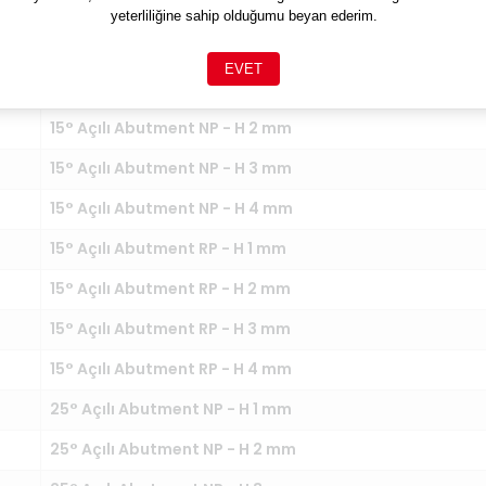
yeterliliğine sahip olduğumu beyan ederim.
NT
EVET
15° Açılı Abutment NP - H 1 mm
15° Açılı Abutment NP - H 2 mm
15° Açılı Abutment NP - H 3 mm
15° Açılı Abutment NP - H 4 mm
15° Açılı Abutment RP - H 1 mm
15° Açılı Abutment RP - H 2 mm
15° Açılı Abutment RP - H 3 mm
15° Açılı Abutment RP - H 4 mm
25° Açılı Abutment NP - H 1 mm
25° Açılı Abutment NP - H 2 mm