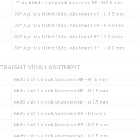
17° Açılı Multi Unit Vidalı Abutment RP - H 3.5 mm
30° Açılı Multi Unit Vidalı Abutment NP - H 3.5 mm
30° Açılı Multi Unit Vidalı Abutment NP - H 4.0 mm
30° Açılı Multi Unit Vidalı Abutment RP - H 3.5 mm
30° Açılı Multi Unit Vidalı Abutment RP - H 4.0 mm
 STRAIGHT VİDALI ABUTMENT
Multi Unit N Vidalı Abutment NP - H 1.5 mm
Multi Unit N Vidalı Abutment NP - H 2.5 mm
Multi Unit N Vidalı Abutment NP - H 3.5 mm
Multi Unit N Vidalı Abutment RP - H 1.5 mm
Multi Unit N Vidalı Abutment RP - H 2.5 mm
Multi Unit N Vidalı Abutment RP - H 3.5 mm