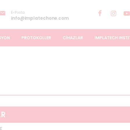
E-Posta
info@implatechone.com
SYON
PROTOKOLLER
CİHAZLAR
IMPLATECH INSTI
AR
E