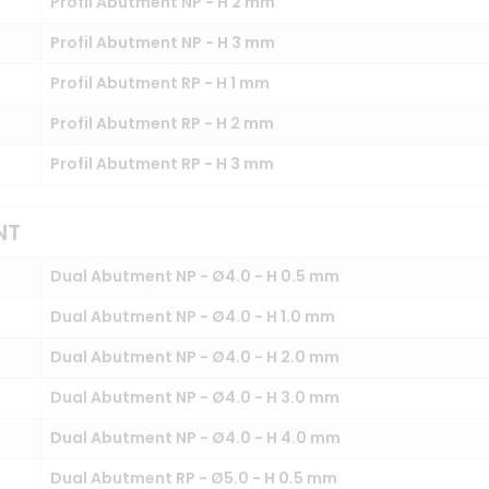
Profil Abutment NP - H 2 mm
Profil Abutment NP - H 3 mm
Profil Abutment RP - H 1 mm
Profil Abutment RP - H 2 mm
Profil Abutment RP - H 3 mm
NT
Dual Abutment NP - Ø4.0 - H 0.5 mm
Dual Abutment NP - Ø4.0 - H 1.0 mm
Dual Abutment NP - Ø4.0 - H 2.0 mm
Dual Abutment NP - Ø4.0 - H 3.0 mm
Dual Abutment NP - Ø4.0 - H 4.0 mm
Dual Abutment RP - Ø5.0 - H 0.5 mm