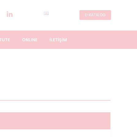
E-KATALOG
TUTE
ONLINE
İLETİŞİM