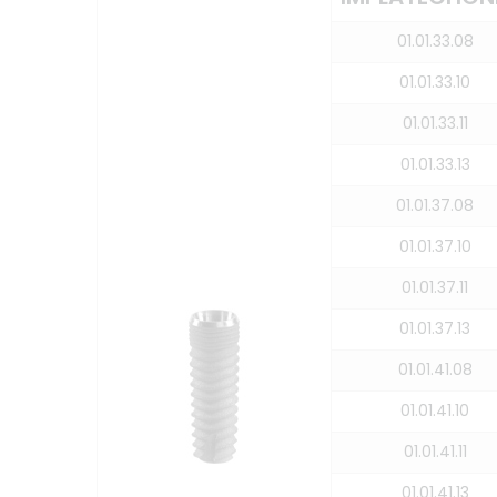
01.01.33.08
01.01.33.10
01.01.33.11
01.01.33.13
01.01.37.08
01.01.37.10
01.01.37.11
01.01.37.13
01.01.41.08
01.01.41.10
01.01.41.11
01.01.41.13