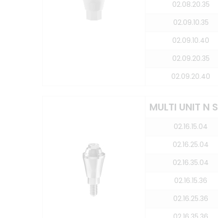
02.08.20.35
02.09.10.35
02.09.10.40
02.09.20.35
02.09.20.40
MULTI UNIT N
02.16.15.04
02.16.25.04
02.16.35.04
02.16.15.36
02.16.25.36
02.16.35.36