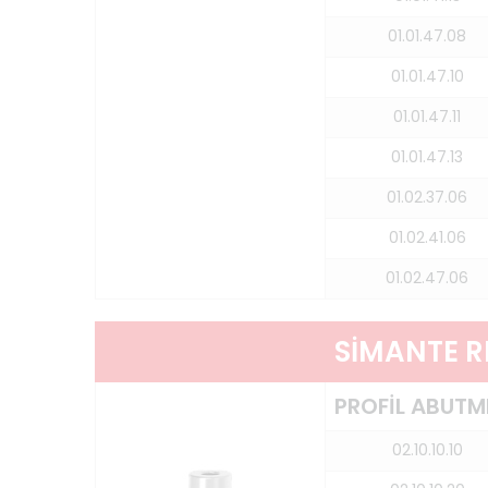
01.01.47.08
01.01.47.10
01.01.47.11
01.01.47.13
01.02.37.06
01.02.41.06
01.02.47.06
SİMANTE 
PROFİL ABUTM
02.10.10.10