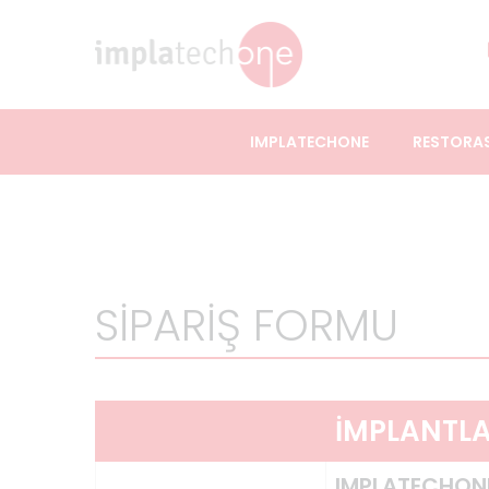
IMPLATECHONE
RESTORA
SİPARİŞ FORMU
İMPLANTL
IMPLATECHON