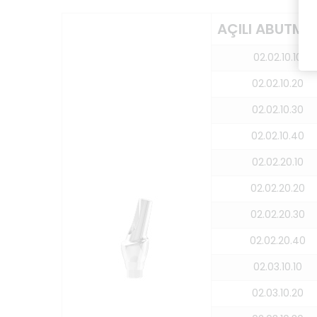
AÇILI ABUTME
02.02.10.10
02.02.10.20
02.02.10.30
02.02.10.40
02.02.20.10
02.02.20.20
02.02.20.30
02.02.20.40
02.03.10.10
02.03.10.20