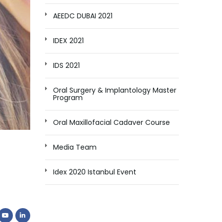
AEEDC DUBAI 2021
IDEX 2021
IDS 2021
Oral Surgery & Implantology Master
Program
Oral Maxillofacial Cadaver Course
Media Team
Idex 2020 Istanbul Event