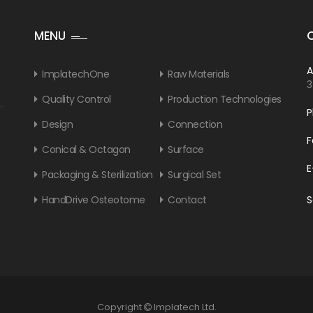
MENU
A
ImplatechOne
Raw Materials
3
Quality Control
Production Technologies
P
Design
Connection
F
Conical & Octagon
Surface
E
Packaging & Sterilization
Surgical Set
HandDrive Osteotome
Contact
S
Copyright
Implatech Ltd.