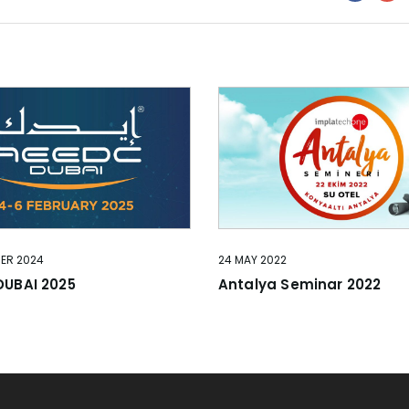
BER 2024
24 MAY 2022
DUBAI 2025
Antalya Seminar 2022