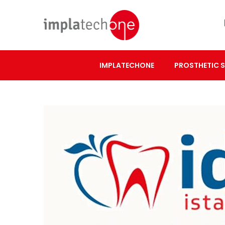
IMPLATECHONE
PROSTHETIC 