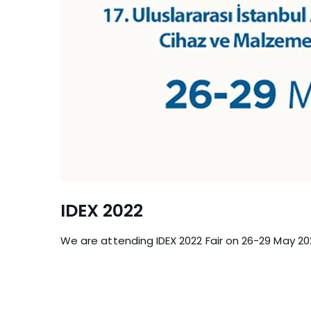
IDEX 2022
We are attending IDEX 2022 Fair on 26-29 May 20