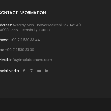
CONTACT INFORMATION
ddress:
Aksaray Mah. Hobyar Mektebi Sok. No: 49
4098 Fatih – Istanbul / TURKEY
hone:
+90 212 530 33 44
ax:
+90 212 530 33 30
-Mail:
info@implatechone.com
ocial Media: