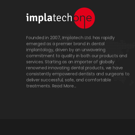
Founded in 2007, Implatech Ltd. has rapidly
emerged as a premier brand in dental
implantology, driven by an unwavering
commitment to quality in both our products and
services. Starting as an importer of globally
renowned innovating dental products, we have
consistently empowered dentists and surgeons to
deliver successful, safe, and comfortable
treatments.
Read More...