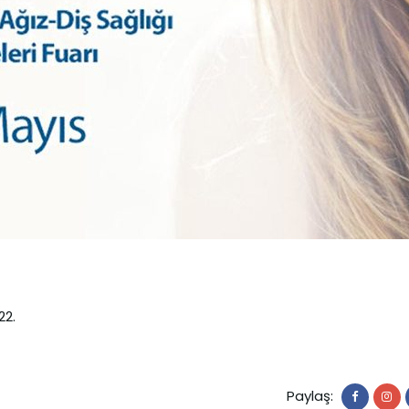
22.
Paylaş: