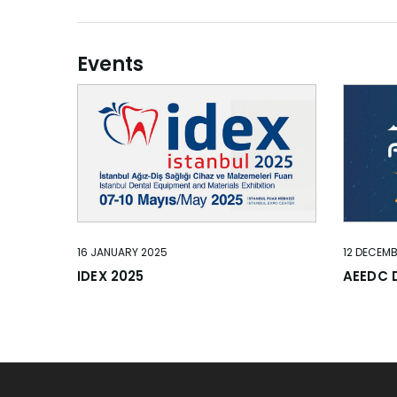
Events
16 JANUARY 2025
12 DECEM
IDEX 2025
AEEDC 