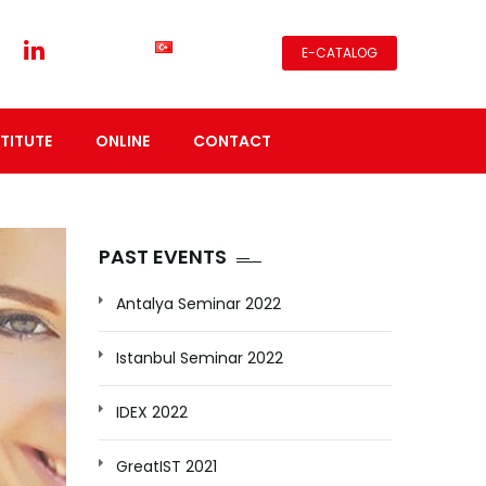
E-CATALOG
TITUTE
ONLINE
CONTACT
PAST EVENTS
Antalya Seminar 2022
Istanbul Seminar 2022
IDEX 2022
GreatIST 2021