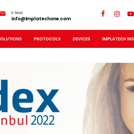
E-Mail
info@implatechone.com
SOLUTIONS
PROTOCOLS
DEVICES
IMPLATECH INS