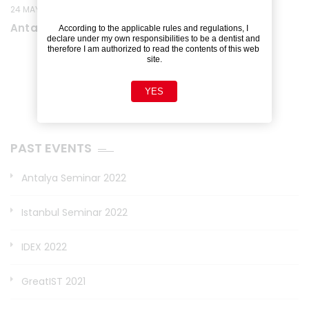
24 MAY 2022
Antalya Seminar 2022
According to the applicable rules and regulations, I 
declare under my own responsibilities to be a dentist and 
therefore I am authorized to read the contents of this web 
site.
YES
PAST EVENTS
Antalya Seminar 2022
Istanbul Seminar 2022
IDEX 2022
GreatIST 2021