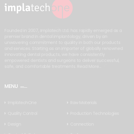
Founded in 2007, Implatech Ltd. has rapidly emerged as a
premier brand in dental implantology, driven by an
unwavering commitment to quality in both our products
and services. Starting as an importer of globally renowned
innovating dental products, we have consistently
empowered dentists and surgeons to deliver successful,
safe, and comfortable treatments.
Read More...
MENU
ImplatechOne
Raw Materials
Quality Control
Production Technologies
Design
Connection