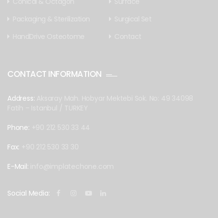
Conical & Octagon
Surface
Packaging & Sterilization
Surgical Set
HandDrive Osteotome
Contact
CONTACT INFORMATION
Address:
Aksaray Mah. Hobyar Mektebi Sok. No: 49 34098
Fatih – Istanbul / TURKEY
Phone:
+90 212 530 33 44
Fax:
+90 212 530 33 30
E-Mail:
info@implatechone.com
Social Media: