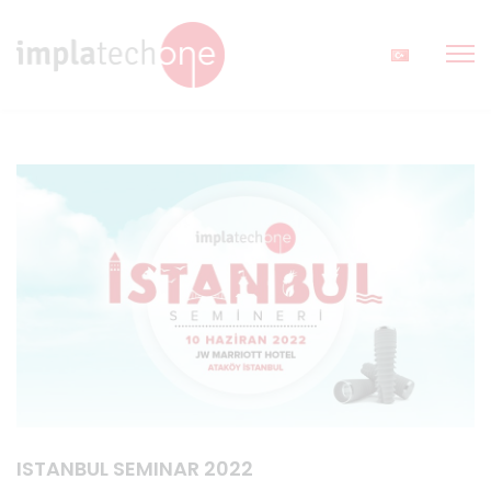
ISTANBUL SEMINAR 2022