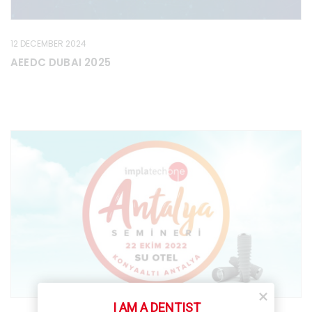
12 DECEMBER 2024
AEEDC DUBAI 2025
I AM A DENTIST