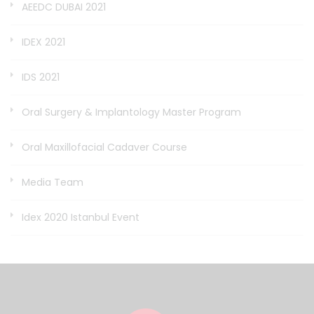
AEEDC DUBAI 2021
IDEX 2021
IDS 2021
Oral Surgery & Implantology Master Program
Oral Maxillofacial Cadaver Course
Media Team
Idex 2020 Istanbul Event