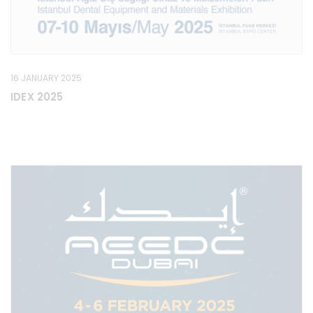
16 JANUARY 2025
IDEX 2025