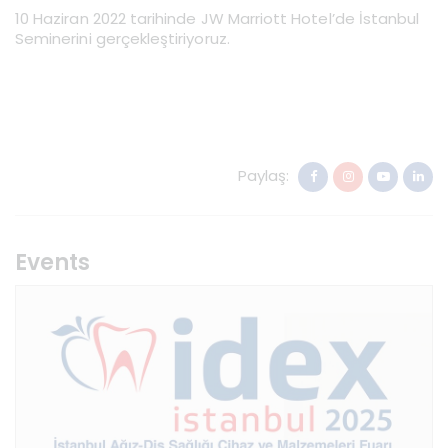
10 Haziran 2022 tarihinde JW Marriott Hotel’de İstanbul
Seminerini gerçekleştiriyoruz.
Paylaş:
Events