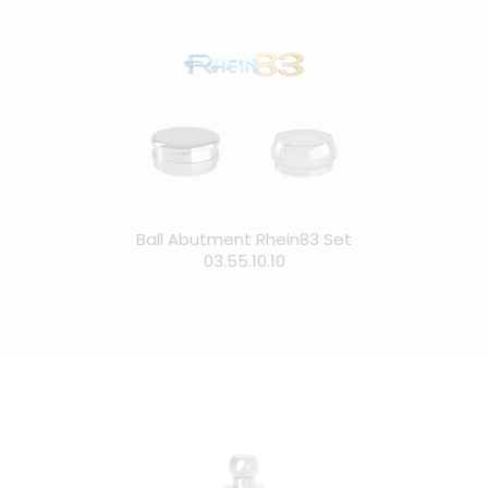
Ball Abutment Rhein83 Set
03.55.10.10