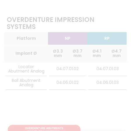
OVERDENTURE IMPRESSION
SYSTEMS
Platform
NP
RP
Ø3.3
Ø3.7
Ø4.1
Ø4.7
Implant Ø
mm
mm
mm
mm
Locator
04.07.01.02
04.07.01.03
Abutment Analog
Ball Abutment
04.06.01.02
04.06.01.03
Analog