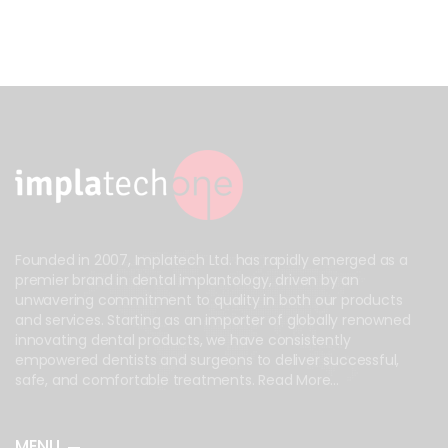
Founded in 2007, Implatech Ltd. has rapidly emerged as a
premier brand in dental implantology, driven by an
unwavering commitment to quality in both our products
and services. Starting as an importer of globally renowned
innovating dental products, we have consistently
empowered dentists and surgeons to deliver successful,
safe, and comfortable treatments.
Read More...
MENU