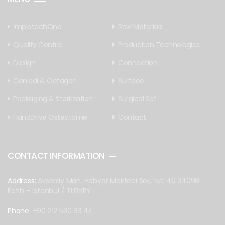
ImplatechOne
Raw Materials
Quality Control
Production Technologies
Design
Connection
Conical & Octagon
Surface
Packaging & Sterilization
Surgical Set
HandDrive Osteotome
Contact
CONTACT INFORMATION
Address:
Aksaray Mah. Hobyar Mektebi Sok. No: 49 34098
Fatih – Istanbul / TURKEY
Phone:
+90 212 530 33 44