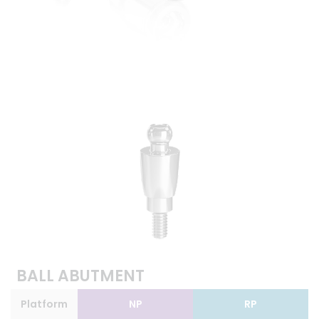
BALL ABUTMENT
Platform
NP
RP