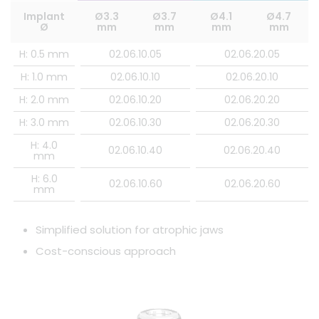
Implant
Ø3.3
Ø3.7
Ø4.1
Ø4.7
Ø
mm
mm
mm
mm
H: 0.5 mm
02.06.10.05
02.06.20.05
H: 1.0 mm
02.06.10.10
02.06.20.10
H: 2.0 mm
02.06.10.20
02.06.20.20
H: 3.0 mm
02.06.10.30
02.06.20.30
H: 4.0
02.06.10.40
02.06.20.40
mm
H: 6.0
02.06.10.60
02.06.20.60
mm
Simplified solution for atrophic jaws
Cost-conscious approach