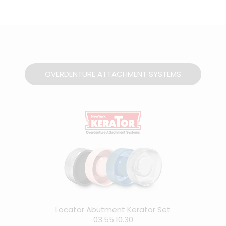
OVERDENTURE ATTACHMENT SYSTEMS
Locator Abutment Kerator Set
03.55.10.30