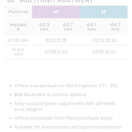
30° MULTI UNIT ABUTMENT
Platform
NP
RP
Implant
Ø3.3
Ø3.7
Ø4.1
Ø4.7
Ø
mm
mm
mm
mm
H: 3.5 mm
02.09.10.35
02.09.20.35
H: 4.0
02.09.10.40
02.09.20.40
mm
Offers overdenture on tilted implants (17 – 30)
Ball Abutment & Locator options
Easy occlusal plane adjustment with different
post heights
Offers conversion from fixed prothesis easily
Suitable for overdenture and hybrid restorations