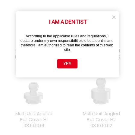
I AM A DENTIST
According to the applicable rules and regulations, I 
declare under my own responsibilities to be a dentist and 
therefore I am authorized to read the contents of this web 
site.
Multi Unit Angled
Multi Unit Angled
Locator Cover H1
Locator Cover H2
03.10.20.01
03.10.20.02
YES
Multi Unit Angled
Multi Unit Angled
Ball Cover H1
Ball Cover H2
03.10.10.01
03.10.10.02