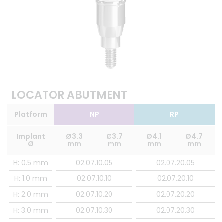
LOCATOR ABUTMENT
Platform
NP
RP
Implant
Ø3.3
Ø3.7
Ø4.1
Ø4.7
Ø
mm
mm
mm
mm
H: 0.5 mm
02.07.10.05
02.07.20.05
H: 1.0 mm
02.07.10.10
02.07.20.10
H: 2.0 mm
02.07.10.20
02.07.20.20
H: 3.0 mm
02.07.10.30
02.07.20.30