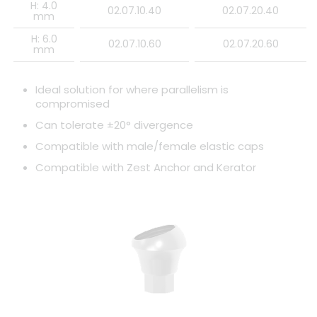
H: 4.0
02.07.10.40
02.07.20.40
mm
H: 6.0
02.07.10.60
02.07.20.60
mm
Ideal solution for where parallelism is
compromised
Can tolerate ±20° divergence
Compatible with male/female elastic caps
Compatible with Zest Anchor and Kerator