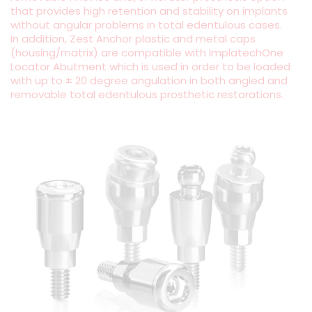
that provides high retention and stability on implants
without angular problems in total edentulous cases.
In addition, Zest Anchor plastic and metal caps
(housing/matrix) are compatible with ImplatechOne
Locator Abutment which is used in order to be loaded
with up to ± 20 degree angulation in both angled and
removable total edentulous prosthetic restorations.