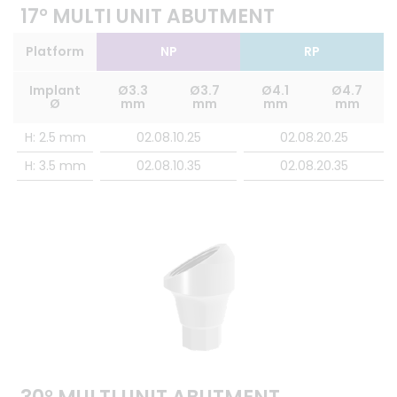
17° MULTI UNIT ABUTMENT
Platform
NP
RP
Implant
Ø3.3
Ø3.7
Ø4.1
Ø4.7
Ø
mm
mm
mm
mm
H: 2.5 mm
02.08.10.25
02.08.20.25
H: 3.5 mm
02.08.10.35
02.08.20.35