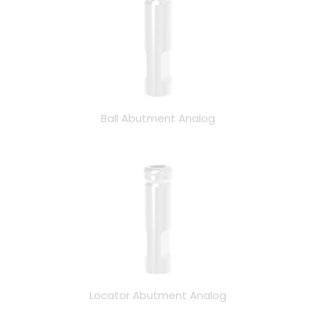
Ball Abutment Analog
Locator Abutment Analog