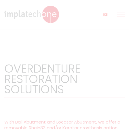
OVERDENTURE
RESTORATION
SOLUTIONS
With Ball Abutment and Locator Abutment, we offer a
removable Rhein83 and/or Kerator prosthesis option