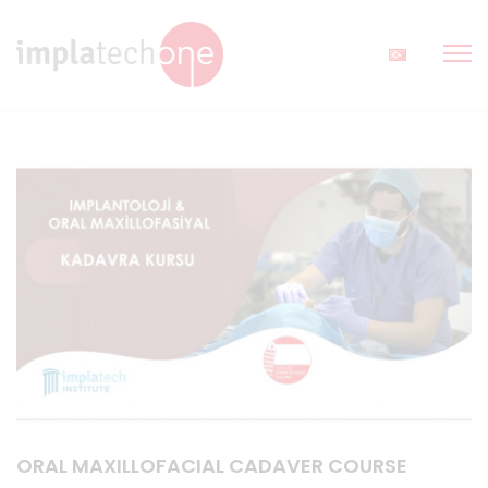
ORAL MAXILLOFACIAL CADAVER COURSE