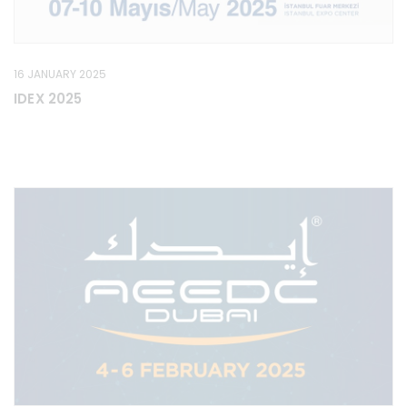
16 JANUARY 2025
IDEX 2025