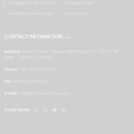
Packaging & Sterilization
Surgical Set
HandDrive Osteotome
Contact
CONTACT INFORMATION
Address:
Aksaray Mah. Hobyar Mektebi Sok. No: 49 34098
Fatih – Istanbul / TURKEY
Phone:
+90 212 530 33 44
Fax:
+90 212 530 33 30
E-Mail:
info@implatechone.com
Social Media: