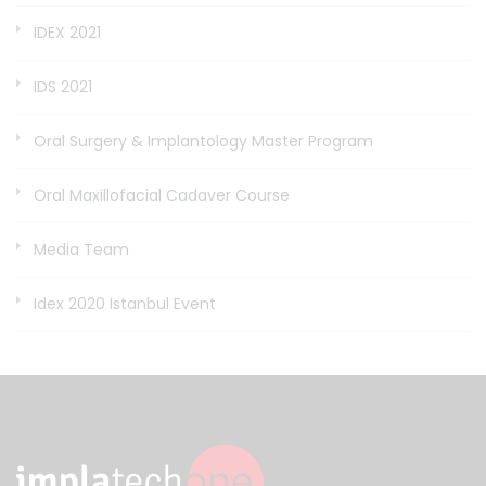
IDEX 2021
IDS 2021
Oral Surgery & Implantology Master Program
Oral Maxillofacial Cadaver Course
Media Team
Idex 2020 Istanbul Event