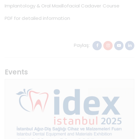
Implantology & Oral Maxillofacial Cadaver Course
PDF for detailed information
Paylaş:
Events