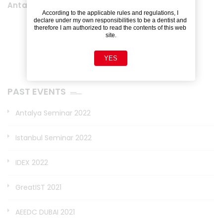
Antalya Seminar 2022
According to the applicable rules and regulations, I 
declare under my own responsibilities to be a dentist and 
therefore I am authorized to read the contents of this web 
site.
YES
PAST EVENTS
Antalya Seminar 2022
Istanbul Seminar 2022
IDEX 2022
GreatIST 2021
AEEDC DUBAI 2021