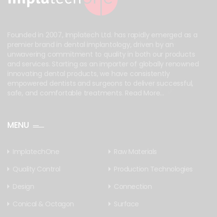
Founded in 2007, Implatech Ltd. has rapidly emerged as a
premier brand in dental implantology, driven by an
unwavering commitment to quality in both our products
and services. Starting as an importer of globally renowned
innovating dental products, we have consistently
empowered dentists and surgeons to deliver successful,
safe, and comfortable treatments.
Read More...
MENU
ImplatechOne
Raw Materials
Quality Control
Production Technologies
Design
Connection
Conical & Octagon
Surface