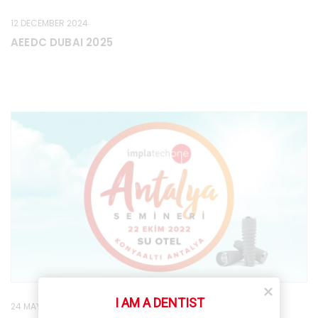
12 DECEMBER 2024
AEEDC DUBAI 2025
I AM A DENTIST
24 MAY 2022